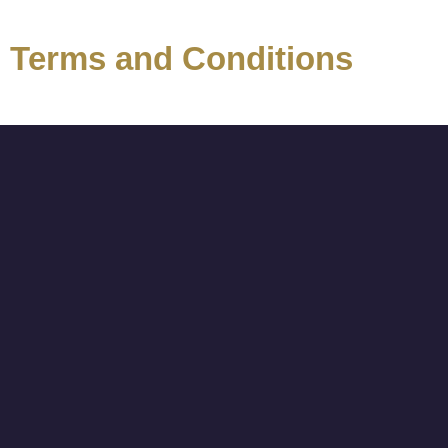
Terms and Conditions