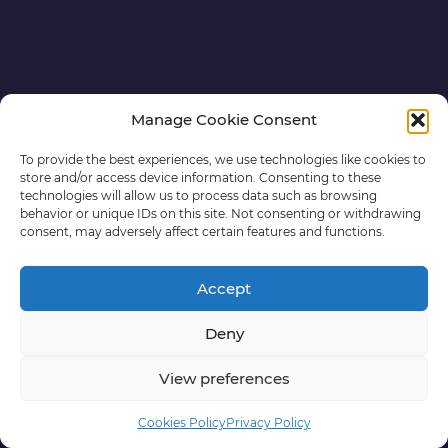
Manage Cookie Consent
To provide the best experiences, we use technologies like cookies to
store and/or access device information. Consenting to these
technologies will allow us to process data such as browsing
behavior or unique IDs on this site. Not consenting or withdrawing
consent, may adversely affect certain features and functions.
Accept
Deny
View preferences
Cookies Policy
Privacy Policy