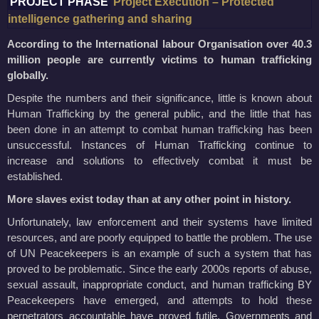
PROJECT PHASE
Project Execution – Protected
intelligence gathering and sharing
According to the International labour Organisation over 40.3
million people are currently victims to human trafficking
globally.
Despite the numbers and their significance, little is known about
Human Trafficking by the general public, and the little that has
been done in an attempt to combat human trafficking has been
unsuccessful. Instances of Human Trafficking continue to
increase and solutions to effectively combat it must be
established.
More slaves exist today than at any other point in history.
Unfortunately, law enforcement and their systems have limited
resources, and are poorly equipped to battle the problem. The use
of UN Peacekeepers is an example of such a system that has
proved to be problematic. Since the early 2000s reports of abuse,
sexual assault, inappropriate conduct, and human trafficking BY
Peacekeepers have emerged, and attempts to hold these
perpetrators accountable have proved futile. Governments and