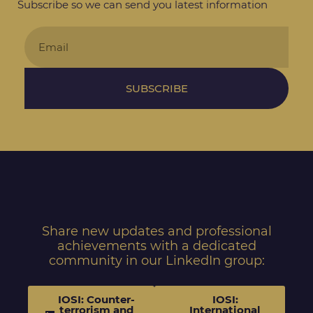
Subscribe so we can send you latest information
SUBSCRIBE
Share new updates and professional
achievements with a dedicated
community in our LinkedIn group:
IOSI: Counter-
IOSI:
terrorism and
International