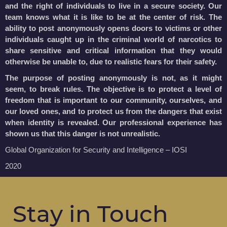
and the right of individuals to live in a secure society. Our
team knows what it is like to be at the center of risk. The
ability to post anonymously opens doors to victims or other
individuals caught up in the criminal world of narcotics to
share sensitive and critical information that they would
otherwise be unable to, due to realistic fears for their safety.
The purpose of posting anonymously is not, as it might
seem, to break rules. The objective is to protect a level of
freedom that is important to our community, ourselves, and
our loved ones, and to protect us from the dangers that exist
when identity is revealed. Our professional experience has
shown us that this danger is not unrealistic.
Global Organization for Security and Intelligence – IOSI
2020
Stay in Touch